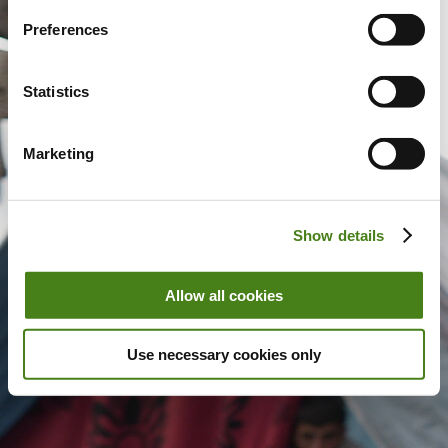
Preferences
Statistics
Marketing
Show details
Allow all cookies
Use necessary cookies only