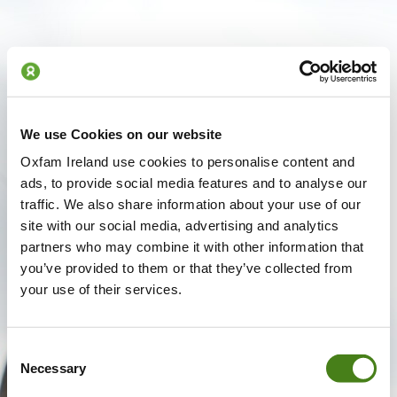
We use Cookies on our website
Oxfam Ireland use cookies to personalise content and
ads, to provide social media features and to analyse our
traffic. We also share information about your use of our
site with our social media, advertising and analytics
partners who may combine it with other information that
you’ve provided to them or that they’ve collected from
your use of their services.
Consent
Necessary
Selection