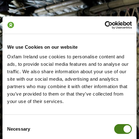
We use Cookies on our website
Oxfam Ireland use cookies to personalise content and
ads, to provide social media features and to analyse our
traffic. We also share information about your use of our
site with our social media, advertising and analytics
partners who may combine it with other information that
you’ve provided to them or that they’ve collected from
your use of their services.
Consent
Necessary
Selection