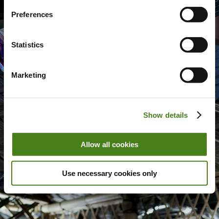
Preferences
Statistics
Marketing
Show details
Allow all cookies
Use necessary cookies only