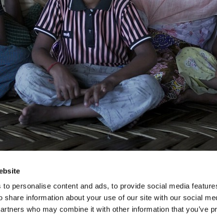
ebsite
to personalise content and ads, to provide social media feature
o share information about your use of our site with our social me
partners who may combine it with other information that you’ve p