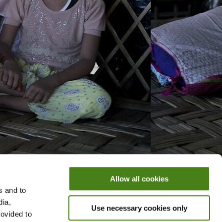
Allow all cookies
s and to
dia,
Use necessary cookies only
rovided to