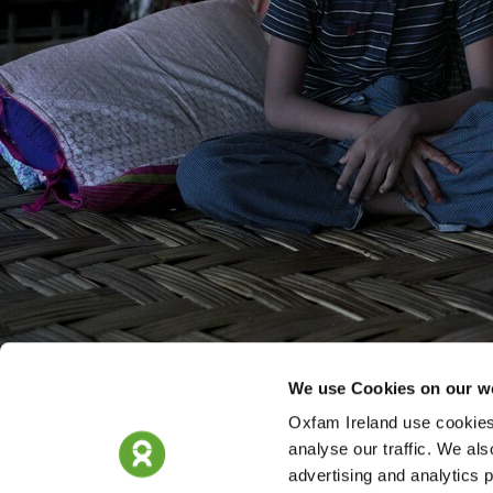
We use Cookies on our w
Oxfam Ireland use cookies 
analyse our traffic. We als
advertising and analytics 