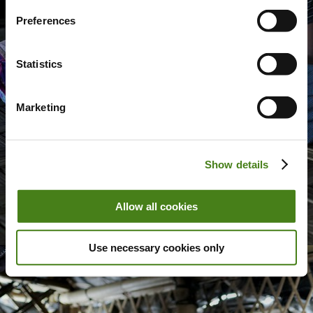
Preferences
Statistics
Marketing
Show details
Allow all cookies
Use necessary cookies only