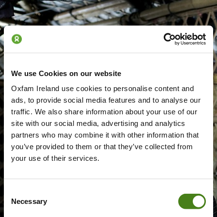
We use Cookies on our website
Oxfam Ireland use cookies to personalise content and
ads, to provide social media features and to analyse our
traffic. We also share information about your use of our
site with our social media, advertising and analytics
partners who may combine it with other information that
you’ve provided to them or that they’ve collected from
your use of their services.
Consent
Necessary
Selection