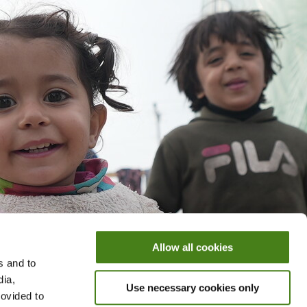
Allow all cookies
s and to
dia,
Use necessary cookies only
rovided to