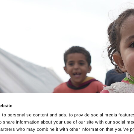
ebsite
to personalise content and ads, to provide social media feature
o share information about your use of our site with our social me
partners who may combine it with other information that you’ve p