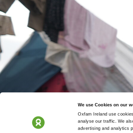
We use Cookies on our w
Oxfam Ireland use cookies 
analyse our traffic. We als
advertising and analytics 