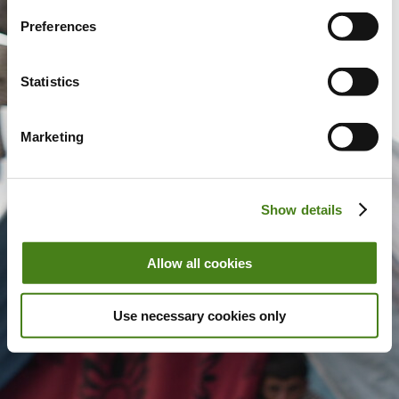
Preferences
Statistics
Marketing
Show details
Allow all cookies
Use necessary cookies only