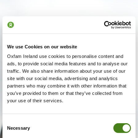
We use Cookies on our website
Oxfam Ireland use cookies to personalise content and
ads, to provide social media features and to analyse our
traffic. We also share information about your use of our
site with our social media, advertising and analytics
partners who may combine it with other information that
you’ve provided to them or that they’ve collected from
your use of their services.
Consent
Necessary
Selection